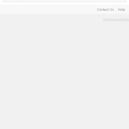
Contact Us
Help
Terms and Rules