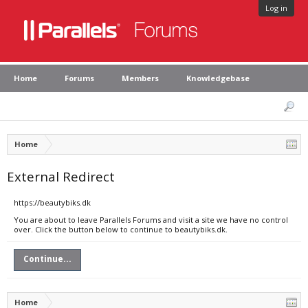
Log in
Home
Forums
Members
Knowledgebase
Home
External Redirect
https://beautybiks.dk
You are about to leave Parallels Forums and visit a site we have no control
over. Click the button below to continue to beautybiks.dk.
Continue...
Home