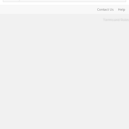
Contact Us
Help
Terms and Rules