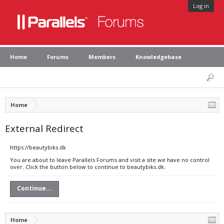
Log in
Home
Forums
Members
Knowledgebase
Home
External Redirect
https://beautybiks.dk
You are about to leave Parallels Forums and visit a site we have no control
over. Click the button below to continue to beautybiks.dk.
Continue...
Home