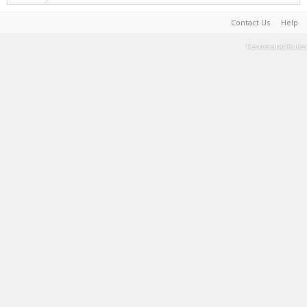
Contact Us
Help
Terms and Rules