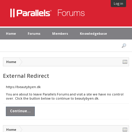
Log in
Home
Forums
Members
Knowledgebase
Home
External Redirect
https://beautybyen.dk
You are about to leave Parallels Forums and visit a site we have no control
over. Click the button below to continue to beautybyen.dk.
Continue...
Home