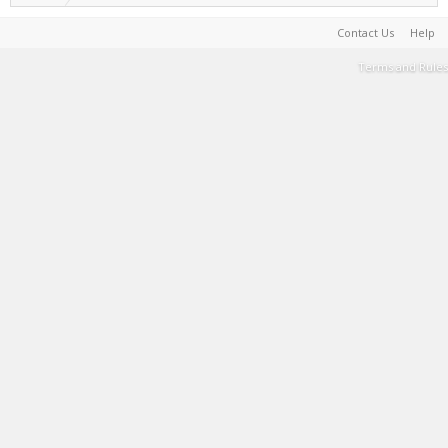
Contact Us
Help
Terms and Rules