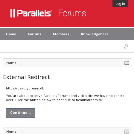
Log in
Home
Forums
Members
Knowledgebase
Home
External Redirect
https://beautydream.dk
You are about to leave Parallels Forums and visit a site we have no control
over. Click the button below to continue to beautydream.dk.
Continue...
Home