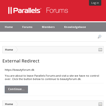
Log in
Home
Forums
Members
Knowledgebase
Home
External Redirect
https://beautyforum.dk
You are about to leave Parallels Forums and visit a site we have no control
over. Click the button below to continue to beautyforum.dk.
Continue...
Home