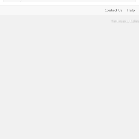
Contact Us
Help
Terms and Rules