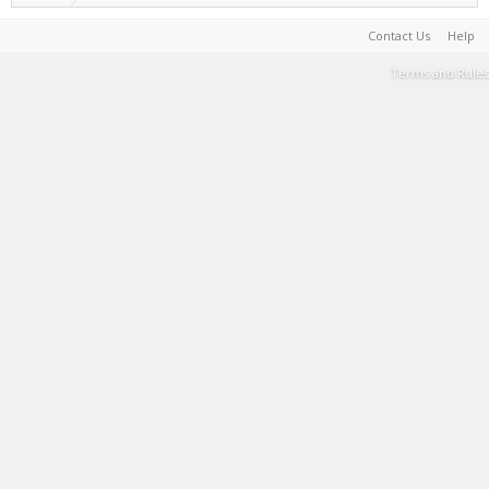
Contact Us
Help
Terms and Rules