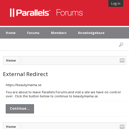
Log in
Home
Forums
Members
Knowledgebase
Home
External Redirect
https://beautymama.se
You are about to leave Parallels Forums and visit a site we have no control
over. Click the button below to continue to beautymama.se.
Continue...
Home