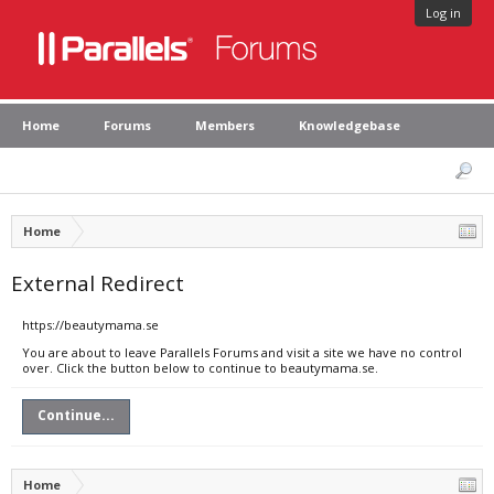
Log in
Home
Forums
Members
Knowledgebase
Home
External Redirect
https://beautymama.se
You are about to leave Parallels Forums and visit a site we have no control
over. Click the button below to continue to beautymama.se.
Continue...
Home