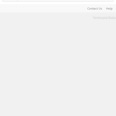
Contact Us
Help
Terms and Rules