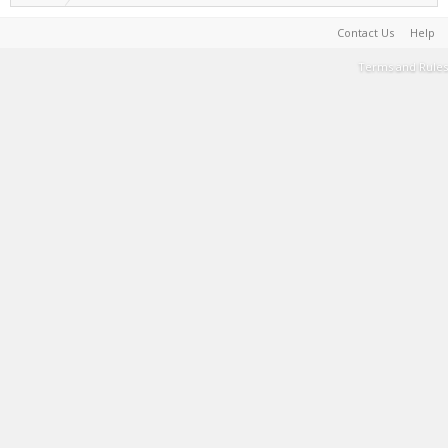
Contact Us
Help
Terms and Rules