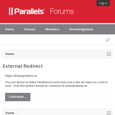
Log in
Home
Forums
Members
Knowledgebase
Home
External Redirect
https://beautymama.se
You are about to leave Parallels Forums and visit a site we have no control
over. Click the button below to continue to beautymama.se.
Continue...
Home