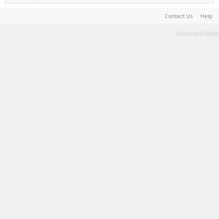
Contact Us
Help
Terms and Rules