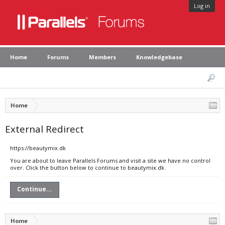
Log in
Home
Forums
Members
Knowledgebase
Home
External Redirect
https://beautymix.dk
You are about to leave Parallels Forums and visit a site we have no control
over. Click the button below to continue to beautymix.dk.
Continue...
Home