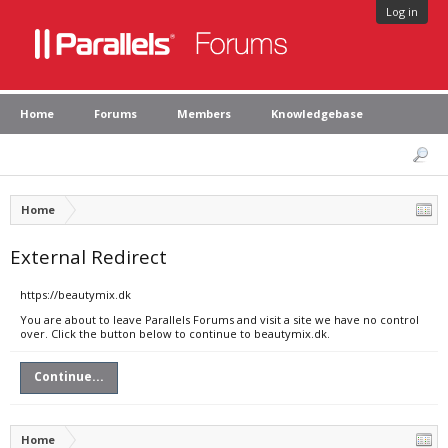
Log in
Home
Forums
Members
Knowledgebase
Home
External Redirect
https://beautymix.dk
You are about to leave Parallels Forums and visit a site we have no control
over. Click the button below to continue to beautymix.dk.
Continue...
Home