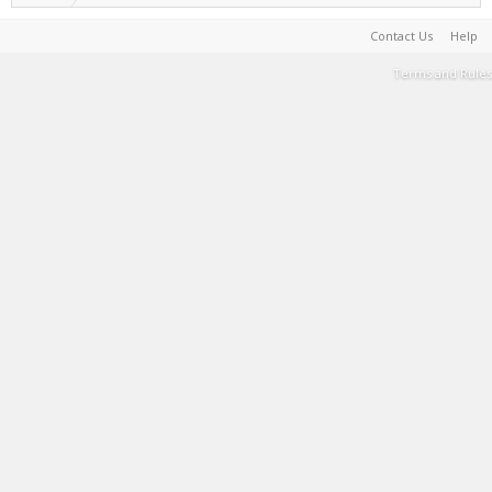
Contact Us
Help
Terms and Rules