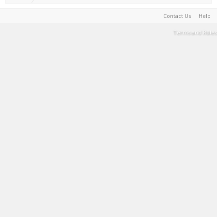
Contact Us
Help
Terms and Rules