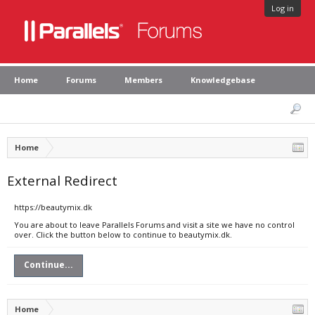
Log in
Home
Forums
Members
Knowledgebase
Home
External Redirect
https://beautymix.dk
You are about to leave Parallels Forums and visit a site we have no control
over. Click the button below to continue to beautymix.dk.
Continue...
Home