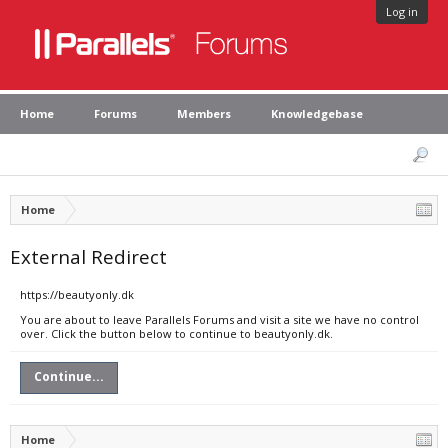
Log in
Home
Forums
Members
Knowledgebase
Home
External Redirect
https://beautyonly.dk
You are about to leave Parallels Forums and visit a site we have no control
over. Click the button below to continue to beautyonly.dk.
Continue...
Home