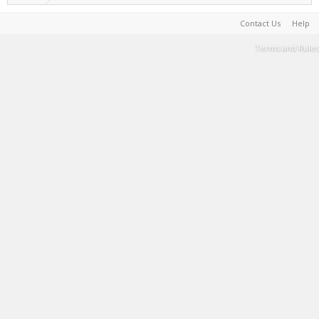
Contact Us
Help
Terms and Rules