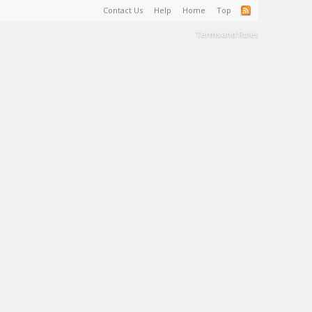
Contact Us
Help
Home
Top
Terms and Rules