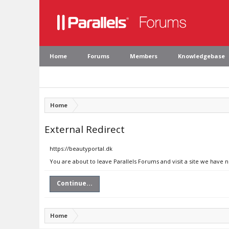
Home
Forums
Members
Knowledgebase
Home
External Redirect
https://beautyportal.dk
You are about to leave Parallels Forums and visit a site we have 
Continue...
Home