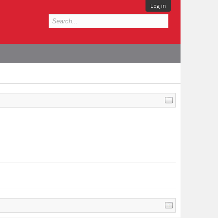
Log in