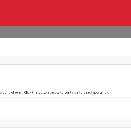
no control over. Click the button below to continue to beautyportal.dk.