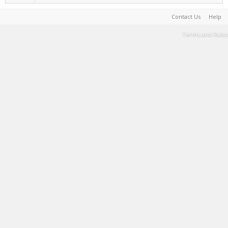
Contact Us
Help
Terms and Rules