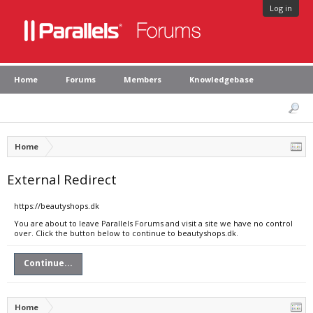
Log in
Home
Forums
Members
Knowledgebase
Home
External Redirect
https://beautyshops.dk
You are about to leave Parallels Forums and visit a site we have no control
over. Click the button below to continue to beautyshops.dk.
Continue...
Home