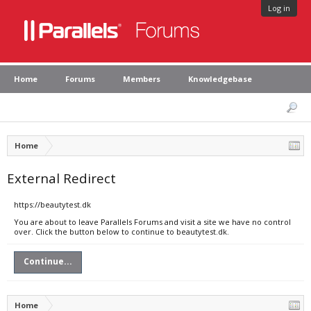
Log in
Home
Forums
Members
Knowledgebase
Home
External Redirect
https://beautytest.dk
You are about to leave Parallels Forums and visit a site we have no control
over. Click the button below to continue to beautytest.dk.
Continue...
Home