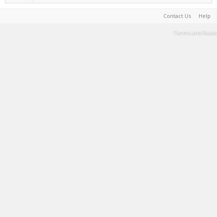
Contact Us
Help
Terms and Rules