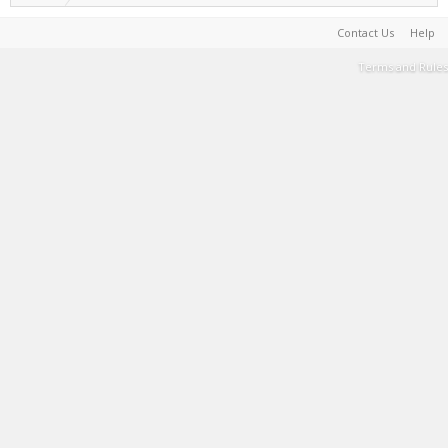
Contact Us
Help
Terms and Rules