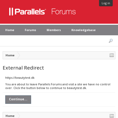
Log in
Home
Forums
Members
Knowledgebase
Home
External Redirect
https://beautytest.dk
You are about to leave Parallels Forums and visit a site we have no control
over. Click the button below to continue to beautytest.dk.
Continue...
Home