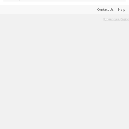
Contact Us
Help
Terms and Rules