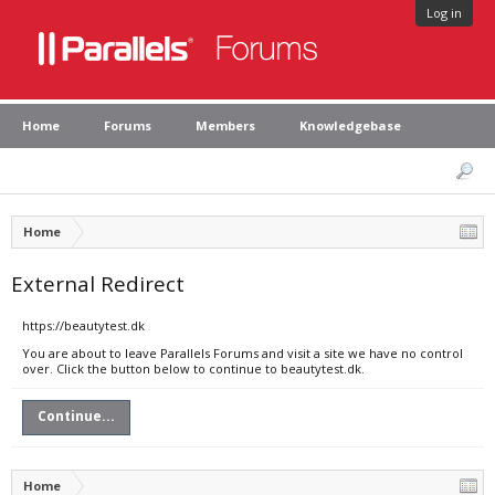
Log in
Home
Forums
Members
Knowledgebase
Home
External Redirect
https://beautytest.dk
You are about to leave Parallels Forums and visit a site we have no control
over. Click the button below to continue to beautytest.dk.
Continue...
Home