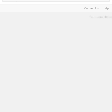
Contact Us
Help
Terms and Rules