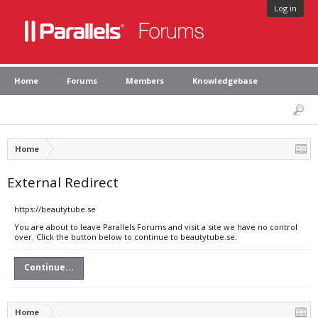
Log in
Home
Forums
Members
Knowledgebase
Home
External Redirect
https://beautytube.se
You are about to leave Parallels Forums and visit a site we have no control
over. Click the button below to continue to beautytube.se.
Continue...
Home