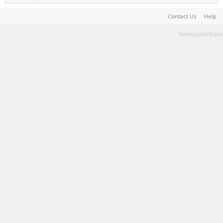
Contact Us
Help
Terms and Rules