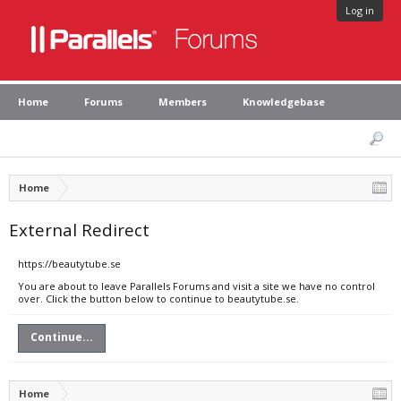
Log in
Home
Forums
Members
Knowledgebase
Home
External Redirect
https://beautytube.se
You are about to leave Parallels Forums and visit a site we have no control
over. Click the button below to continue to beautytube.se.
Continue...
Home