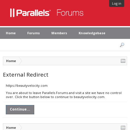
Log in
Home
Forums
Members
Knowledgebase
Home
External Redirect
https://beautyvelocity.com
You are about to leave Parallels Forums and visit a site we have no control
over. Click the button below to continue to beautyvelocity.com.
Continue...
Home