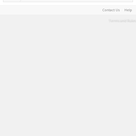
Contact Us
Help
Terms and Rules