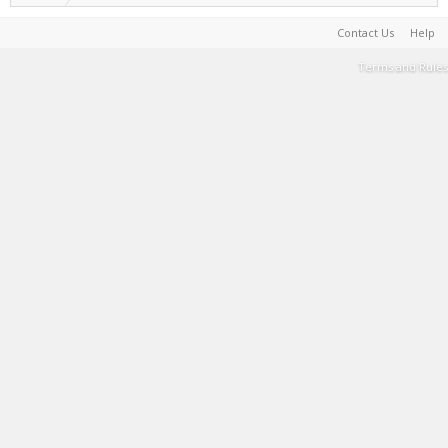
Contact Us
Help
Terms and Rules