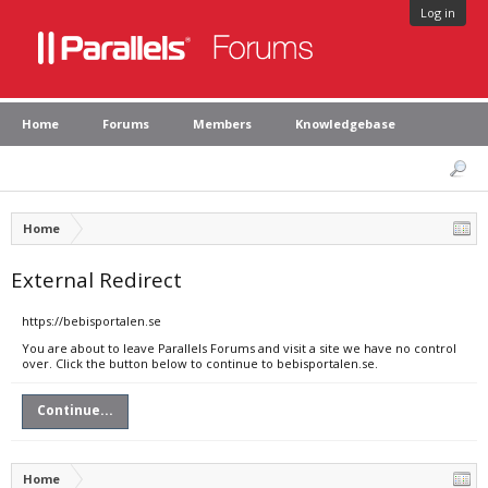
Log in
Home
Forums
Members
Knowledgebase
Home
External Redirect
https://bebisportalen.se
You are about to leave Parallels Forums and visit a site we have no control
over. Click the button below to continue to bebisportalen.se.
Continue...
Home