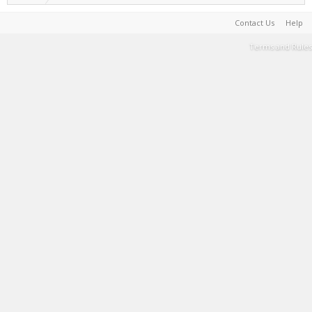
Contact Us
Help
Terms and Rules