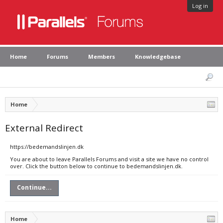
Log in
Home
Forums
Members
Knowledgebase
Home
External Redirect
https://bedemandslinjen.dk
You are about to leave Parallels Forums and visit a site we have no control
over. Click the button below to continue to bedemandslinjen.dk.
Continue...
Home