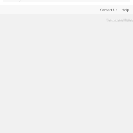
Contact Us
Help
Terms and Rules