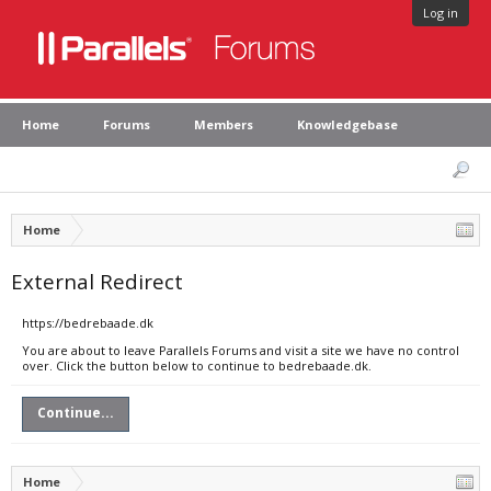
Log in
Home
Forums
Members
Knowledgebase
Home
External Redirect
https://bedrebaade.dk
You are about to leave Parallels Forums and visit a site we have no control
over. Click the button below to continue to bedrebaade.dk.
Continue...
Home