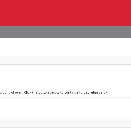
no control over. Click the button below to continue to bedrebaade.dk.