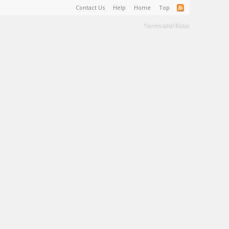
Contact Us
Help
Home
Top
Terms and Rules