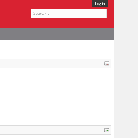
Log in