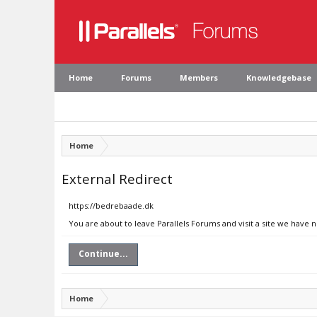
Home
Forums
Members
Knowledgebase
Home
External Redirect
https://bedrebaade.dk
You are about to leave Parallels Forums and visit a site we have 
Continue...
Home