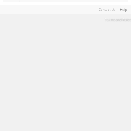
Contact Us
Help
Terms and Rules