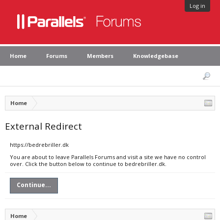
Log in
Home
Forums
Members
Knowledgebase
Home
External Redirect
https://bedrebriller.dk
You are about to leave Parallels Forums and visit a site we have no control
over. Click the button below to continue to bedrebriller.dk.
Continue...
Home