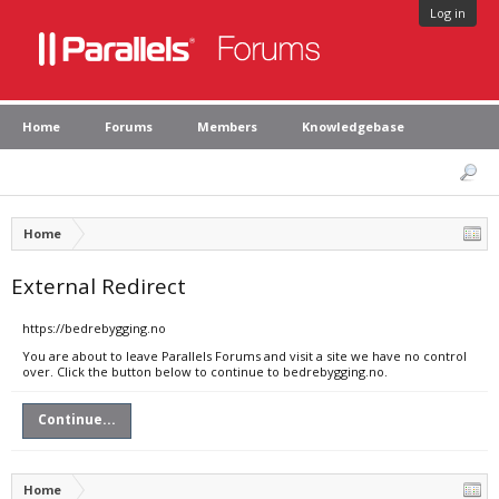
Log in
Home
Forums
Members
Knowledgebase
Home
External Redirect
https://bedrebygging.no
You are about to leave Parallels Forums and visit a site we have no control
over. Click the button below to continue to bedrebygging.no.
Continue...
Home