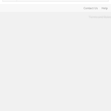
Contact Us
Help
Terms and Rules