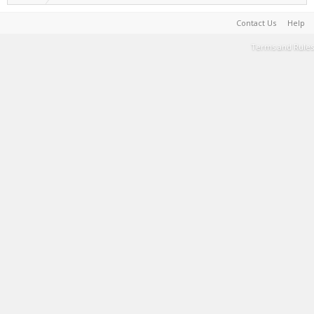
Contact Us
Help
Terms and Rules