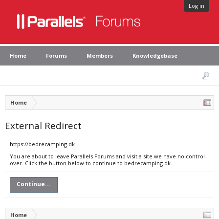
Log in
Home
Forums
Members
Knowledgebase
Home
External Redirect
https://bedrecamping.dk
You are about to leave Parallels Forums and visit a site we have no control
over. Click the button below to continue to bedrecamping.dk.
Continue...
Home