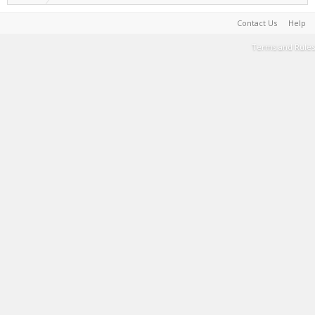
Contact Us
Help
Terms and Rules