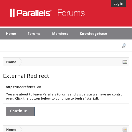
Log in
Home
Forums
Members
Knowledgebase
Home
External Redirect
https://bedrefiskeri.dk
You are about to leave Parallels Forums and visit a site we have no control
over. Click the button below to continue to bedrefiskeri.dk.
Continue...
Home