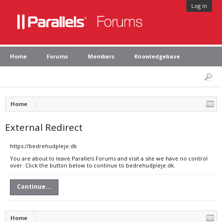
Log in
Home
Forums
Members
Knowledgebase
Home
External Redirect
https://bedrehudpleje.dk
You are about to leave Parallels Forums and visit a site we have no control
over. Click the button below to continue to bedrehudpleje.dk.
Continue...
Home