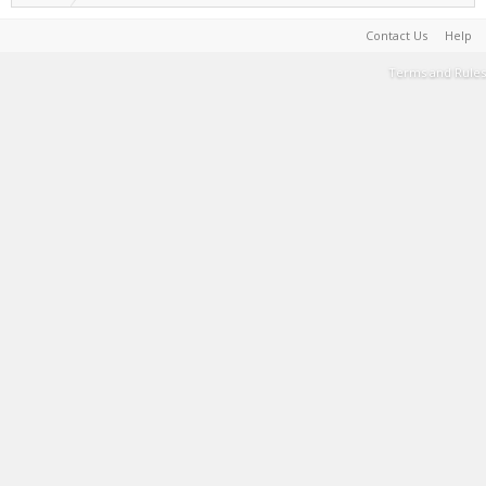
Contact Us
Help
Terms and Rules