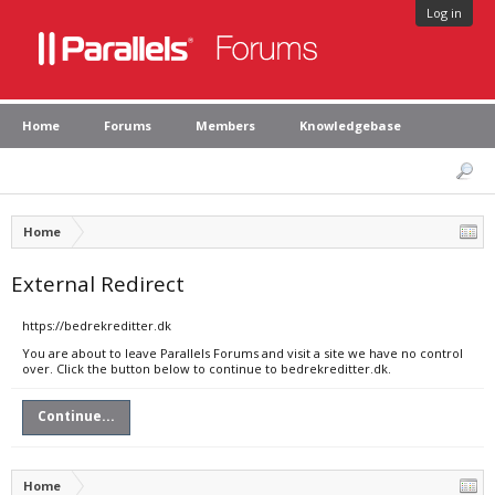
Log in
Home
Forums
Members
Knowledgebase
Home
External Redirect
https://bedrekreditter.dk
You are about to leave Parallels Forums and visit a site we have no control
over. Click the button below to continue to bedrekreditter.dk.
Continue...
Home