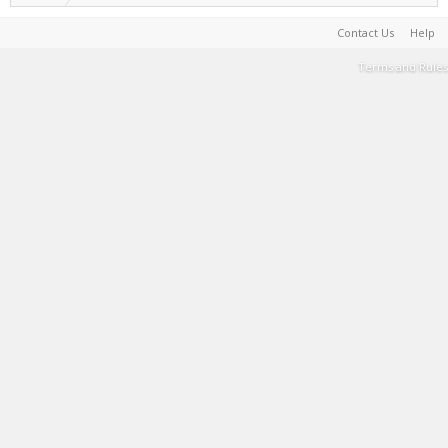
Contact Us
Help
Terms and Rules