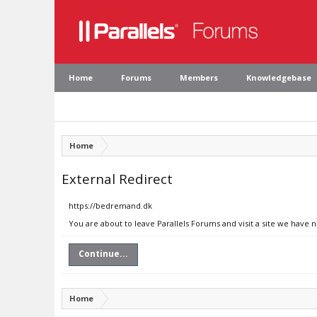
Home
Forums
Members
Knowledgebase
Home
External Redirect
https://bedremand.dk
You are about to leave Parallels Forums and visit a site we have
Continue...
Home