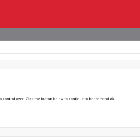
 no control over. Click the button below to continue to bedremand.dk.