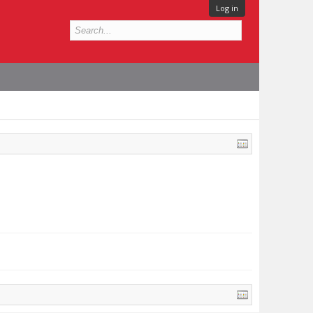
Log in