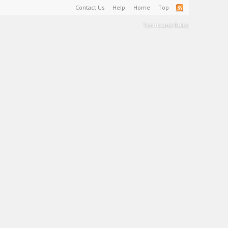
Contact Us
Help
Home
Top
Terms and Rules