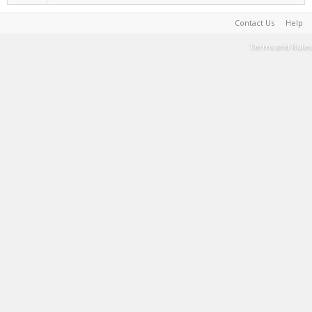
Contact Us
Help
Terms and Rules