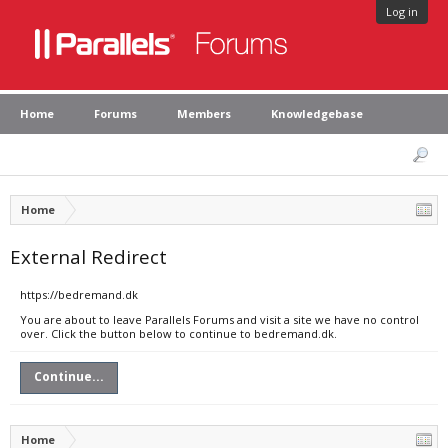
Log in
Home
Forums
Members
Knowledgebase
Home
External Redirect
https://bedremand.dk
You are about to leave Parallels Forums and visit a site we have no control
over. Click the button below to continue to bedremand.dk.
Continue...
Home