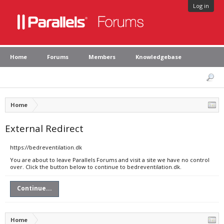
Log in
Home
Forums
Members
Knowledgebase
Home
External Redirect
https://bedreventilation.dk
You are about to leave Parallels Forums and visit a site we have no control
over. Click the button below to continue to bedreventilation.dk.
Continue...
Home