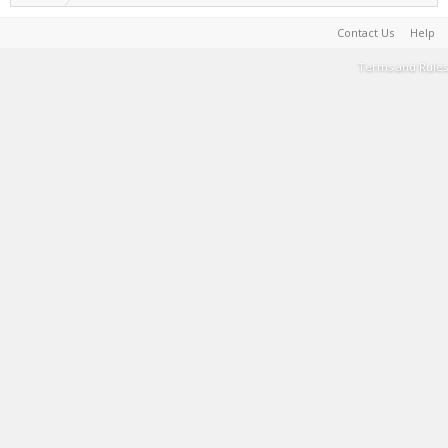
Contact Us
Help
Terms and Rules