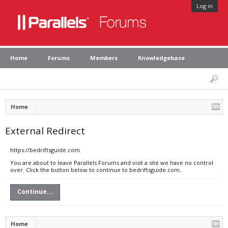
Log in
Home
Forums
Members
Knowledgebase
Home
External Redirect
https://bedriftsguide.com
You are about to leave Parallels Forums and visit a site we have no control
over. Click the button below to continue to bedriftsguide.com.
Continue...
Home