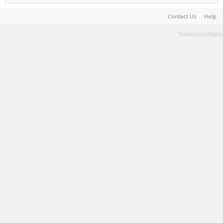
Contact Us
Help
Terms and Rules