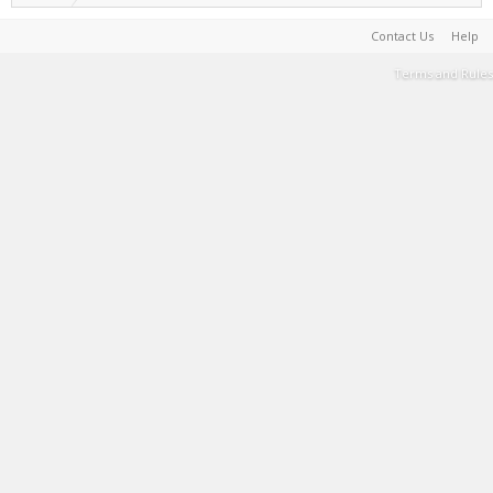
Contact Us
Help
Terms and Rules