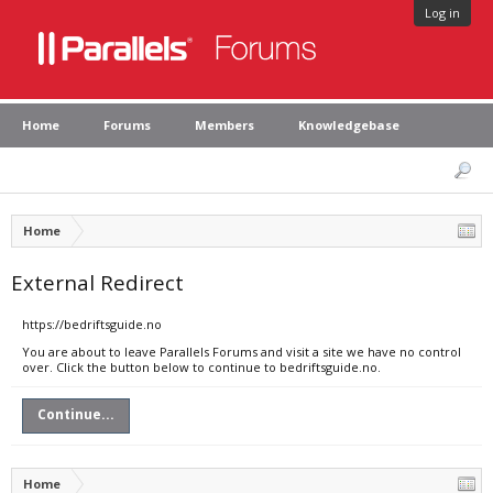
Log in
Home
Forums
Members
Knowledgebase
Home
External Redirect
https://bedriftsguide.no
You are about to leave Parallels Forums and visit a site we have no control
over. Click the button below to continue to bedriftsguide.no.
Continue...
Home