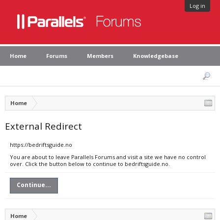
Log in
Home
Forums
Members
Knowledgebase
Home
External Redirect
https://bedriftsguide.no
You are about to leave Parallels Forums and visit a site we have no control
over. Click the button below to continue to bedriftsguide.no.
Continue...
Home