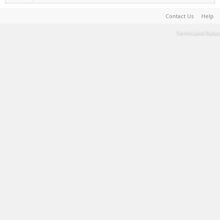
Contact Us
Help
Terms and Rules