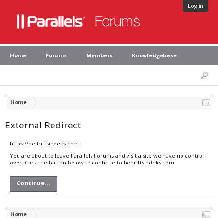
Log in
Home
Forums
Members
Knowledgebase
Home
External Redirect
https://bedriftsindeks.com
You are about to leave Parallels Forums and visit a site we have no control
over. Click the button below to continue to bedriftsindeks.com.
Continue...
Home