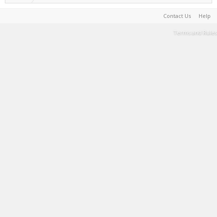
Contact Us
Help
Terms and Rules