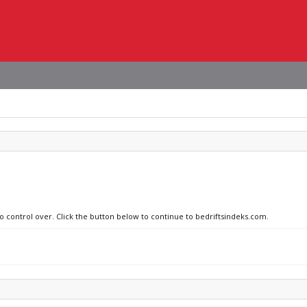
no control over. Click the button below to continue to bedriftsindeks.com.