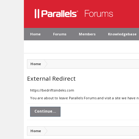
Home
Forums
Members
Knowledgebase
Home
External Redirect
https://bedriftsindeks.com
You are about to leave Parallels Forums and visit a site we have 
Continue...
Home