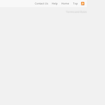
Contact Us
Help
Home
Top
Terms and Rules