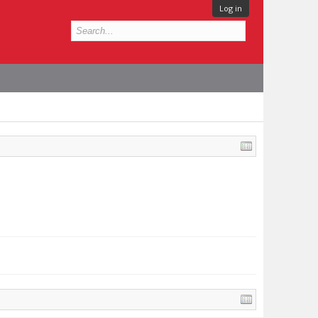
Log in