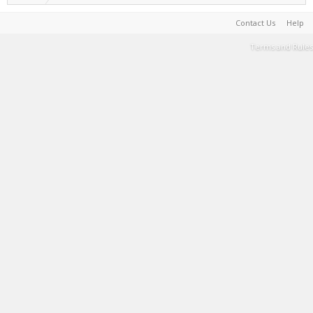
Contact Us
Help
Terms and Rules