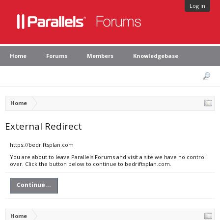
Log in
Home
Forums
Members
Knowledgebase
Home
External Redirect
https://bedriftsplan.com
You are about to leave Parallels Forums and visit a site we have no control
over. Click the button below to continue to bedriftsplan.com.
Continue...
Home