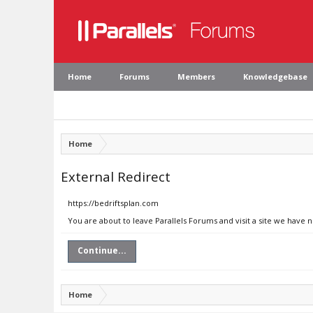
Home
Forums
Members
Knowledgebase
Home
External Redirect
https://bedriftsplan.com
You are about to leave Parallels Forums and visit a site we have 
Continue...
Home