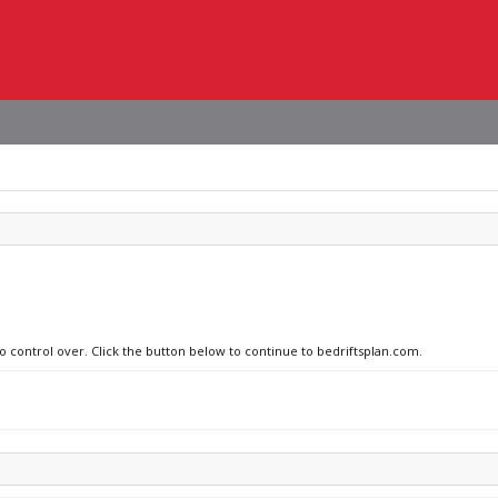
no control over. Click the button below to continue to bedriftsplan.com.