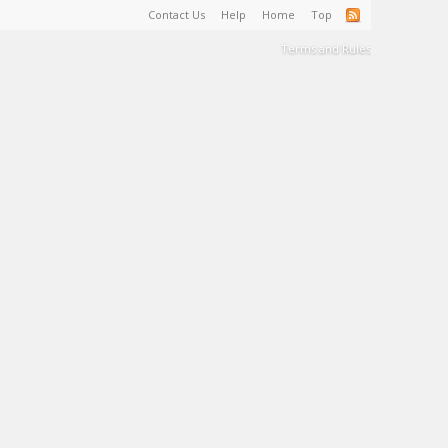
Contact Us
Help
Home
Top
Terms and Rules