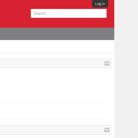
Log in