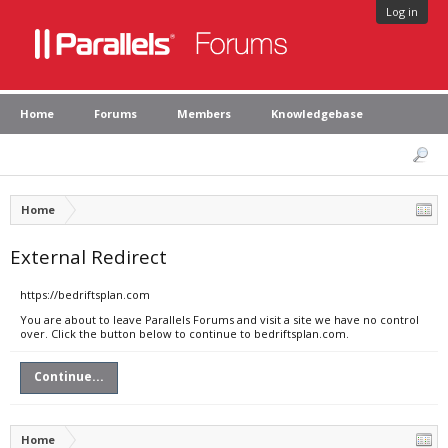
Log in
Home
Forums
Members
Knowledgebase
Home
External Redirect
https://bedriftsplan.com
You are about to leave Parallels Forums and visit a site we have no control
over. Click the button below to continue to bedriftsplan.com.
Continue...
Home