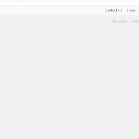
Contact Us
Help
Terms and Rules