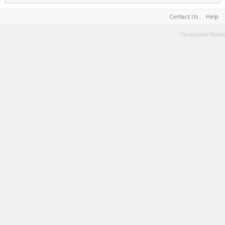
Contact Us
Help
Terms and Rules