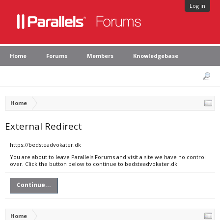
Log in
Home
Forums
Members
Knowledgebase
Home
External Redirect
https://bedsteadvokater.dk
You are about to leave Parallels Forums and visit a site we have no control
over. Click the button below to continue to bedsteadvokater.dk.
Continue...
Home