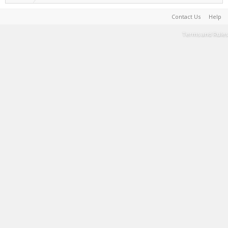
Contact Us
Help
Terms and Rules