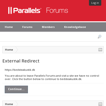
Log in
Home
Forums
Members
Knowledgebase
Home
External Redirect
https://bedsteakustik.dk
You are about to leave Parallels Forums and visit a site we have no control
over. Click the button below to continue to bedsteakustik.dk.
Continue...
Home