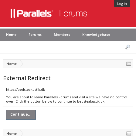
Log in
Home
Forums
Members
Knowledgebase
Home
External Redirect
https://bedsteakustik.dk
You are about to leave Parallels Forums and visit a site we have no control
over. Click the button below to continue to bedsteakustik.dk.
Continue...
Home