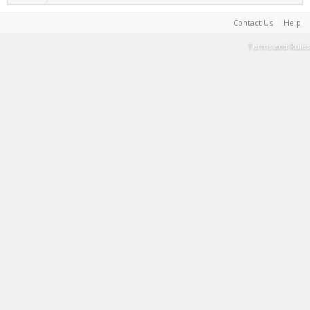
Contact Us
Help
Terms and Rules