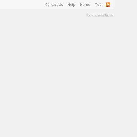
Contact Us
Help
Home
Top
Terms and Rules