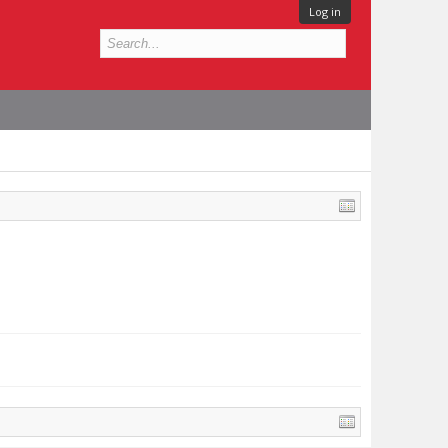
Log in