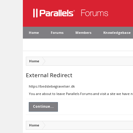
Home
Forums
Members
Knowledgebase
Home
External Redirect
https://bedstebegravelser.dk
You are about to leave Parallels Forums and visit a site we have 
Continue...
Home