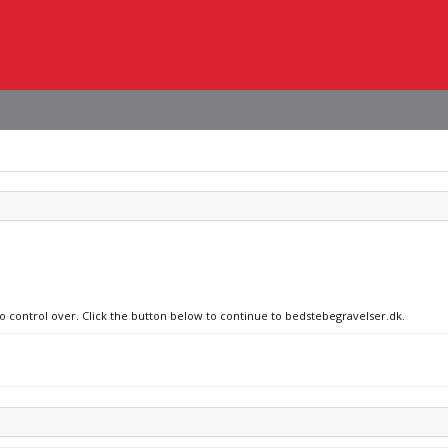
no control over. Click the button below to continue to bedstebegravelser.dk.