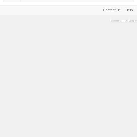
Contact Us
Help
Terms and Rules