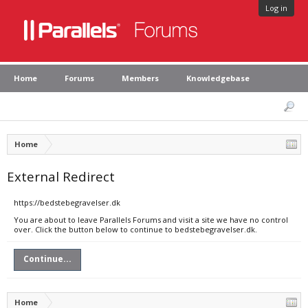
Log in
Home
Forums
Members
Knowledgebase
Home
External Redirect
https://bedstebegravelser.dk
You are about to leave Parallels Forums and visit a site we have no control
over. Click the button below to continue to bedstebegravelser.dk.
Continue...
Home