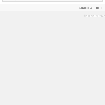
Contact Us
Help
Terms and Rules