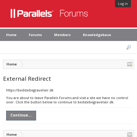
Log in
Home
Forums
Members
Knowledgebase
Home
External Redirect
https://bedstebegravelser.dk
You are about to leave Parallels Forums and visit a site we have no control
over. Click the button below to continue to bedstebegravelser.dk.
Continue...
Home