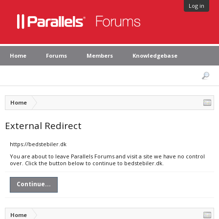
Log in
Home
Forums
Members
Knowledgebase
Home
External Redirect
https://bedstebiler.dk
You are about to leave Parallels Forums and visit a site we have no control
over. Click the button below to continue to bedstebiler.dk.
Continue...
Home