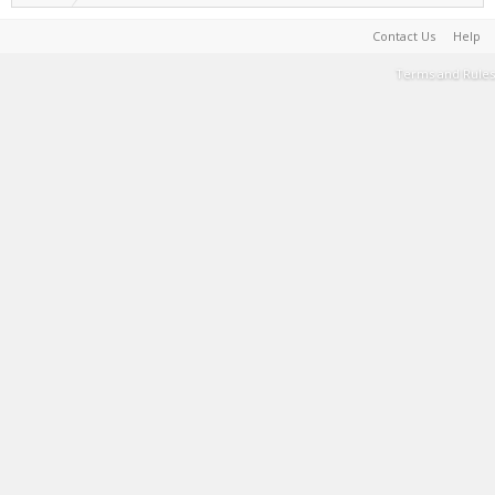
Contact Us
Help
Terms and Rules