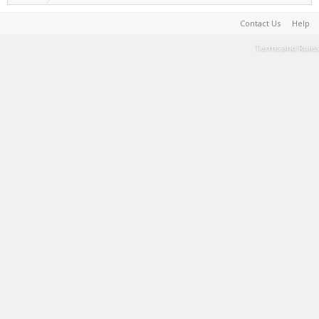
Contact Us
Help
Terms and Rules