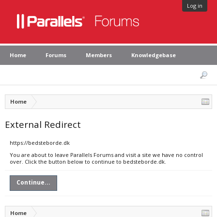
Log in
Home
Forums
Members
Knowledgebase
Home
External Redirect
https://bedsteborde.dk
You are about to leave Parallels Forums and visit a site we have no control
over. Click the button below to continue to bedsteborde.dk.
Continue...
Home