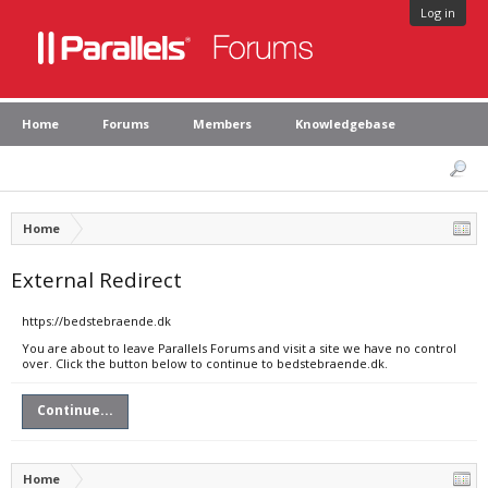
Log in
Home
Forums
Members
Knowledgebase
Home
External Redirect
https://bedstebraende.dk
You are about to leave Parallels Forums and visit a site we have no control
over. Click the button below to continue to bedstebraende.dk.
Continue...
Home