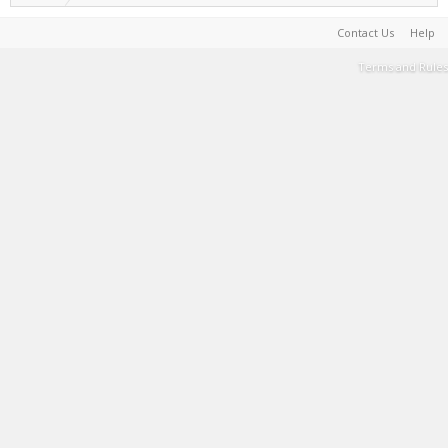
Contact Us
Help
Terms and Rules